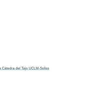
la Cátedra del Tajo UCLM-Soliss