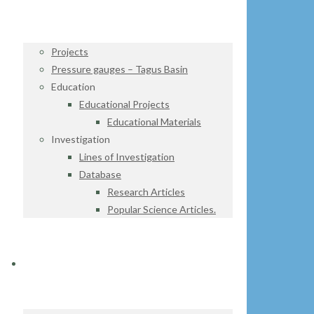
Projects
Pressure gauges – Tagus Basin
Education
Educational Projects
Educational Materials
Investigation
Lines of Investigation
Database
Research Articles
Popular Science Articles.
DATA CENTER