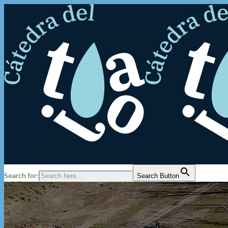
Search for:
Search Button