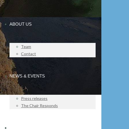
ABOUT US
Team
Contact
NEWS & EVENTS
Press releases
The Chair Responds
IMPACT