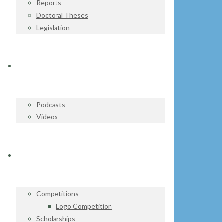
Reports
Doctoral Theses
Legislation
WATCH & LISTEN
Podcasts
Videos
GET INVOLVED
Competitions
Logo Competition
Scholarships