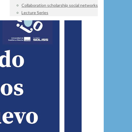
Collaboration scholarship social networks
Lecture Series