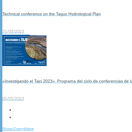
Technical conference on the Tagus Hydrological Plan
31/03/2023
«Investigando el Tajo 2023». Programa del ciclo de conferencias de 
05/05/2023
Show Everything