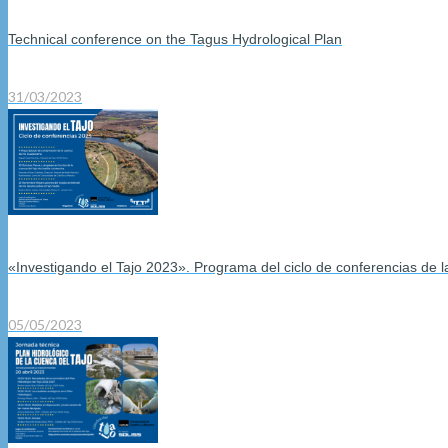
Technical conference on the Tagus Hydrological Plan
31/03/2023
«Investigando el Tajo 2023». Programa del ciclo de conferencias de 
05/05/2023