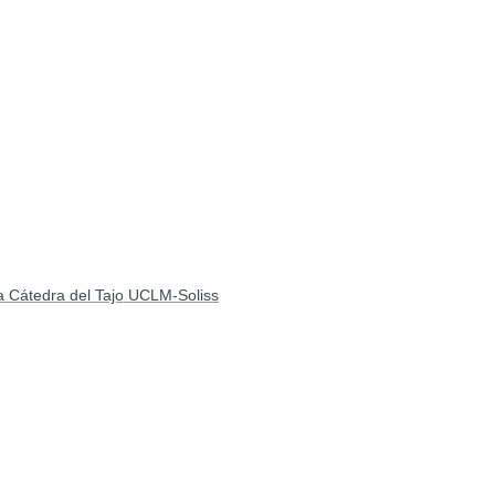
la Cátedra del Tajo UCLM-Soliss