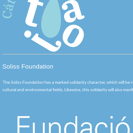
Soliss Foundation
The Soliss Foundation has a marked solidarity character, which will be 
cultural and environmental fields. Likewise, this solidarity will also man