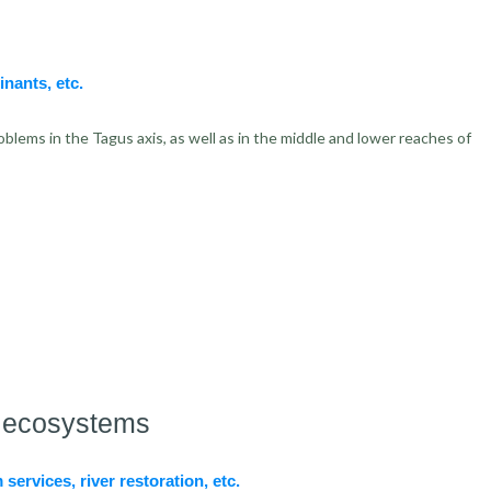
inants, etc.
blems in the Tagus axis, as well as in the middle and lower reaches of
er ecosystems
services, river restoration, etc.