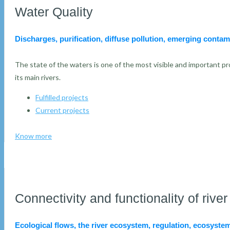
Water Quality
Discharges, purification, diffuse pollution, emerging contam
The state of the waters is one of the most visible and important pro
its main rivers.
Fulfilled projects
Current projects
Know more
Connectivity and functionality of riv
Ecological flows, the river ecosystem, regulation, ecosystem 