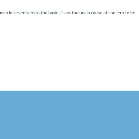
uman interventions in the basin, is another main cause of concern to be