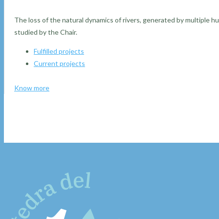
The loss of the natural dynamics of rivers, generated by multiple h
studied by the Chair.
Fulfilled projects
Current projects
Know more