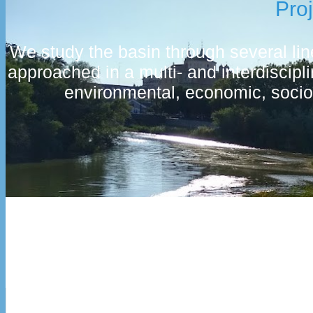
Pro
We study the basin through several line
approached in a multi- and interdiscip
environmental, economic, socio