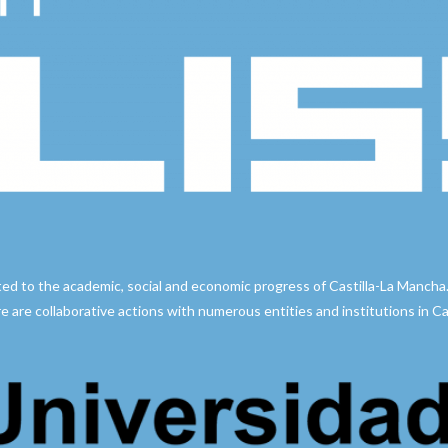
ted to the academic, social and economic progress of Castilla-La Mancha
e are collaborative actions with numerous entities and institutions in Cast