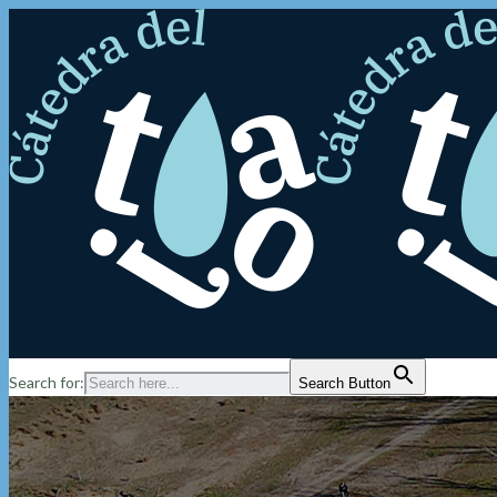
Search for:
Search Button