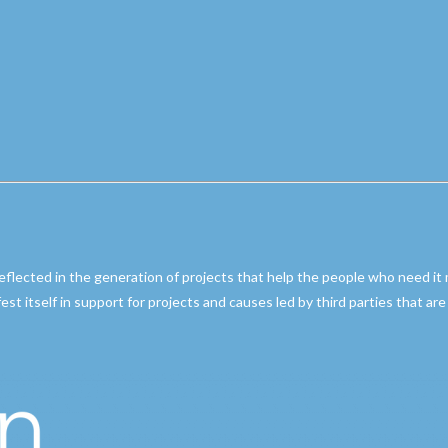
reflected in the generation of projects that help the people who need it
ifest itself in support for projects and causes led by third parties that a