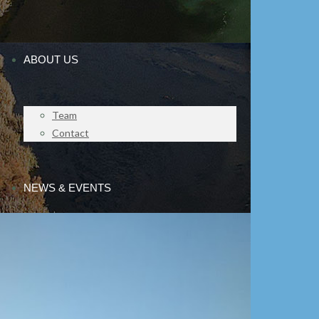
ABOUT US
Team
Contact
NEWS & EVENTS
Press releases
The Chair Responds
IMPACT