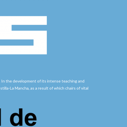
. In the development of its intense teaching and
illa-La Mancha, as a result of which chairs of vital