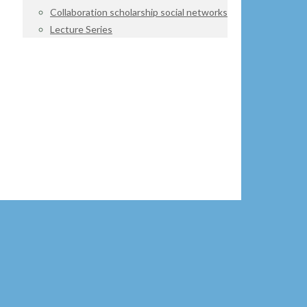
Collaboration scholarship social networks
Lecture Series