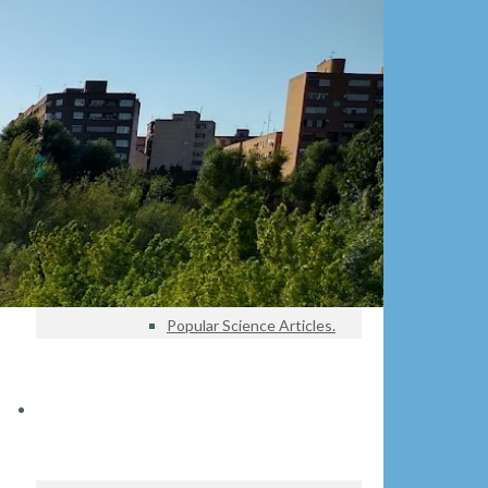
Projects
Pressure gauges – Tagus Basin
Education
Educational Projects
Educational Materials
Investigation
Lines of Investigation
Database
Research Articles
Popular Science Articles.
DATA CENTER