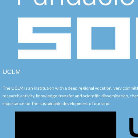
UCLM
The UCLM is an institution with a deep regional vocation, very commit
research activity, knowledge transfer and scientific dissemination, ther
importance for the sustainable development of our land.