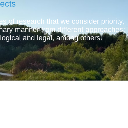
jects
s of research that we consider priority,
linary manner from different approaches:
logical and legal, among others.