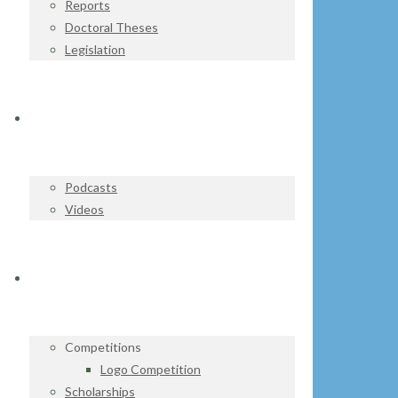
Reports
Doctoral Theses
Legislation
WATCH & LISTEN
Podcasts
Videos
GET INVOLVED
Competitions
Logo Competition
Scholarships