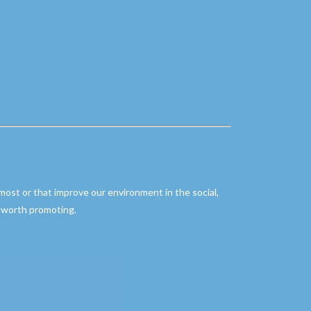
 most or that improve our environment in the social,
re worth promoting.