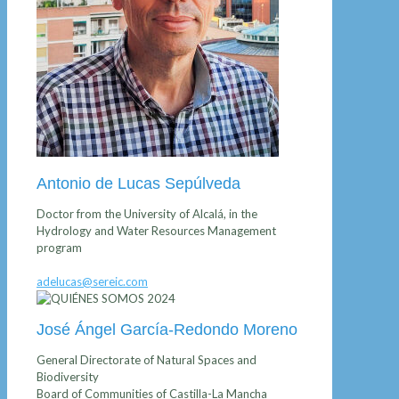
Antonio de Lucas Sepúlveda
Doctor from the University of Alcalá, in the
Hydrology and Water Resources Management
program
adelucas@sereic.com
José Ángel García-Redondo Moreno
General Directorate of Natural Spaces and
Biodiversity
Board of Communities of Castilla-La Mancha