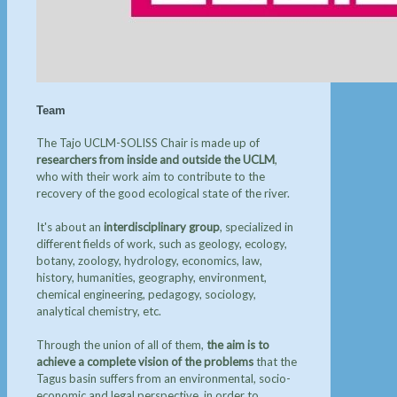
Team
The Tajo UCLM-SOLISS Chair is made up of
researchers from inside and outside the UCLM
,
who with their work aim to contribute to the
recovery of the good ecological state of the river.
It's about an
interdisciplinary group
, specialized in
different fields of work, such as geology, ecology,
botany, zoology, hydrology, economics, law,
history, humanities, geography, environment,
chemical engineering, pedagogy, sociology,
analytical chemistry, etc.
Through the union of all of them,
the aim is to
achieve a complete vision of the problems
that the
Tagus basin suffers from an environmental, socio-
economic and legal perspective, in order to