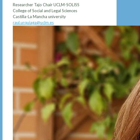
Researcher Tajo Chair UCLM-SOLISS
College of Social and Legal Sciences
Castilla-La Mancha university
raul.urquiaga@uclm.es