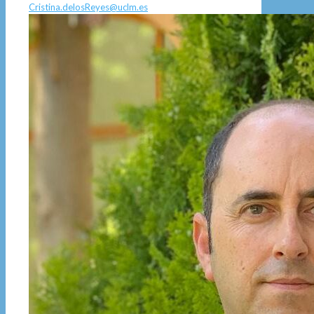
Cristina.delosReyes@uclm.es