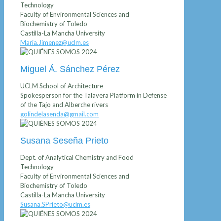
Technology
Faculty of Environmental Sciences and
Biochemistry of Toledo
Castilla-La Mancha University
Maria.Jimenez@uclm.es
Miguel Á. Sánchez Pérez
UCLM School of Architecture
Spokesperson for the Talavera Platform in Defense
of the Tajo and Alberche rivers
golindelasenda@gmail.com
Susana Seseña Prieto
Dept. of Analytical Chemistry and Food
Technology
Faculty of Environmental Sciences and
Biochemistry of Toledo
Castilla-La Mancha University
Susana.SPrieto@uclm.es