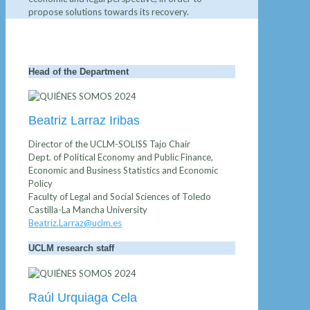
propose solutions towards its recovery.
Head of the Department
Beatriz Larraz Iribas
Director of the UCLM-SOLISS Tajo Chair
Dept. of Political Economy and Public Finance,
Economic and Business Statistics and Economic
Policy
Faculty of Legal and Social Sciences of Toledo
Castilla-La Mancha University
Beatriz.Larraz@uclm.es
UCLM research staff
Raúl Urquiaga Cela