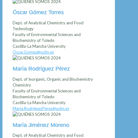
Óscar Gómez Torres
Dept. of Analytical Chemistry and Food
Technology
Faculty of Environmental Sciences and
Biochemistry of Toledo
Castilla-La Mancha University
Oscar.Gomez@uclm.es
María Rodríguez Pérez
Dept. of Inorganic, Organic and Biochemistry
Chemistry
Faculty of Environmental Sciences and
Biochemistry of Toledo
Castilla-La Mancha University
Maria.RodriguezPerez@uclm.es
María Jiménez Moreno
Dept. of Analytical Chemistry and Food