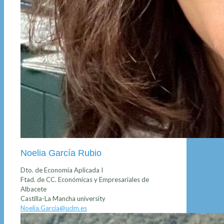
Noelia García Rubio
Dto. de Economía Aplicada I
Ftad. de CC. Económicas y Empresariales de
Albacete
Castilla-La Mancha university
Noelia.Garcia@uclm.es