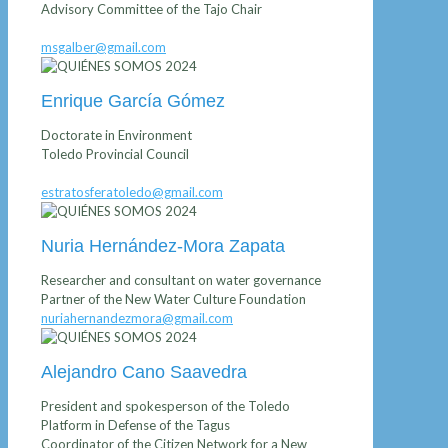
Advisory Committee of the Tajo Chair
msgalber@gmail.com
Enrique García Gómez
Doctorate in Environment
Toledo Provincial Council
estratosferatoledo@gmail.com
Nuria Hernández-Mora Zapata
Researcher and consultant on water governance
Partner of the New Water Culture Foundation
nuriahernandezmora@gmail.com
Alejandro Cano Saavedra
President and spokesperson of the Toledo
Platform in Defense of the Tagus
Coordinator of the Citizen Network for a New