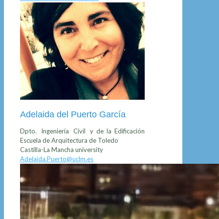
Adelaida del Puerto García
Dpto. Ingeniería Civil y de la Edificación
Escuela de Arquitectura de Toledo
Castilla-La Mancha university
Adelaida.Puerto@uclm.es