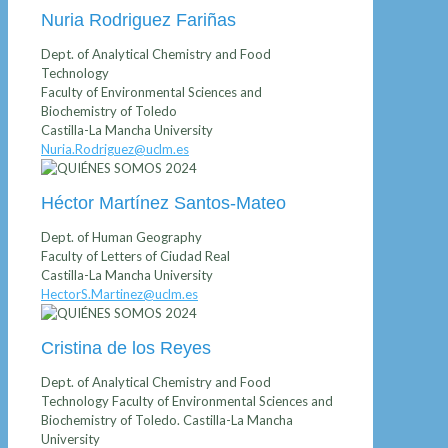
Nuria Rodriguez Fariñas
Dept. of Analytical Chemistry and Food
Technology
Faculty of Environmental Sciences and
Biochemistry of Toledo
Castilla-La Mancha University
Nuria.Rodriguez@uclm.es
Héctor Martínez Santos-Mateo
Dept. of Human Geography
Faculty of Letters of Ciudad Real
Castilla-La Mancha University
HectorS.Martinez@uclm.es
Cristina de los Reyes
Dept. of Analytical Chemistry and Food
Technology Faculty of Environmental Sciences and
Biochemistry of Toledo. Castilla-La Mancha
University