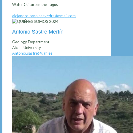
Water Culture in the Tagus
alejandro.cano.saavedra@gmail.com
Antonio Sastre Merlín
Geology Department
Alcala University
Antonio.sastre@uah.es