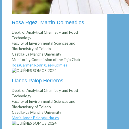
Rosa Rgez. Martín-Doimeadios
Dept. of Analytical Chemistry and Food
Technology
Faculty of Environmental Sciences and
Biochemistry of Toledo
Castilla-La Mancha University
Monitoring Commission of the Tajo Chair
RosaCarmen.Rodriguez@uclm.es
Llanos Palop Herreros
Dept. of Analytical Chemistry and Food
Technology
Faculty of Environmental Sciences and
Biochemistry of Toledo.
Castilla-La Mancha University
MariaLlanos.Palop@uclm.es