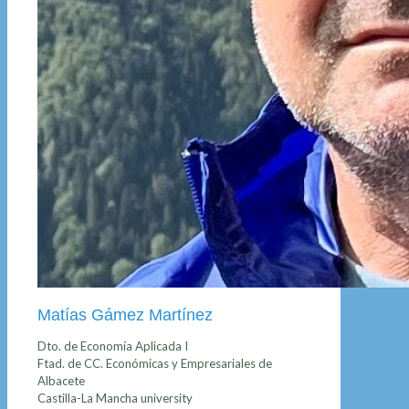
Matías Gámez Martínez
Dto. de Economía Aplicada I
Ftad. de CC. Económicas y Empresariales de
Albacete
Castilla-La Mancha university