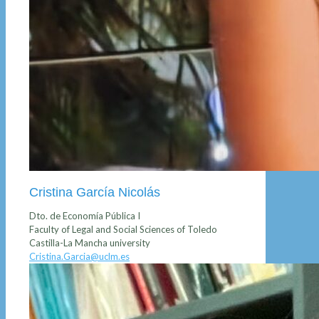
Cristina García Nicolás
Dto. de Economía Pública I
Faculty of Legal and Social Sciences of Toledo
Castilla-La Mancha university
Cristina.Garcia@uclm.es