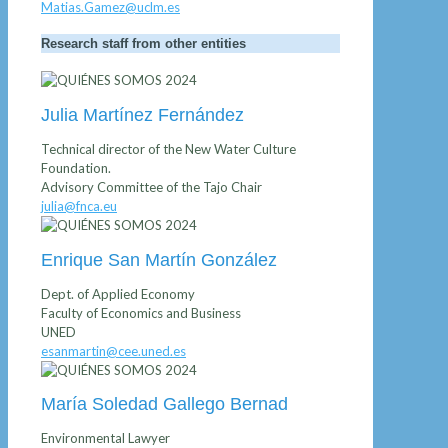
Matias.Gamez@uclm.es
Research staff from other entities
Julia Martínez Fernández
Technical director of the New Water Culture
Foundation.
Advisory Committee of the Tajo Chair
julia@fnca.eu
Enrique San Martín González
Dept. of Applied Economy
Faculty of Economics and Business
UNED
esanmartin@cee.uned.es
María Soledad Gallego Bernad
Environmental Lawyer