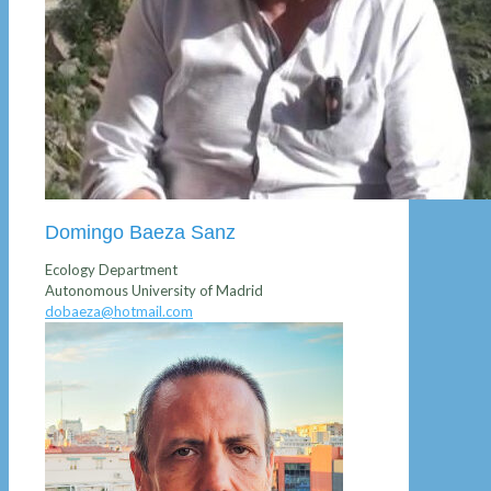
Domingo Baeza Sanz
Ecology Department
Autonomous University of Madrid
dobaeza@hotmail.com