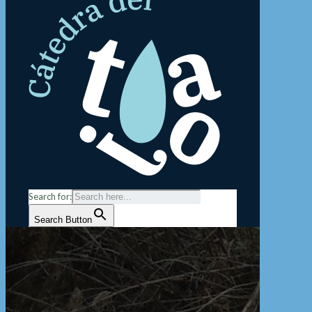
Search for:
Search Button