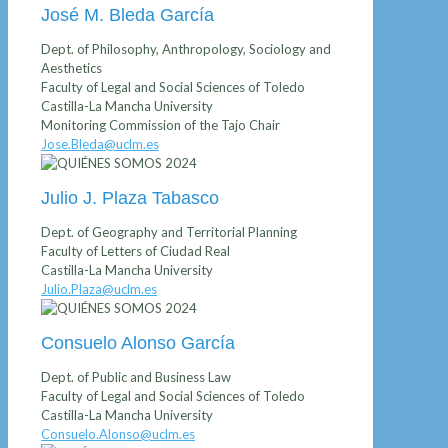
José M. Bleda García
Dept. of Philosophy, Anthropology, Sociology and
Aesthetics
Faculty of Legal and Social Sciences of Toledo
Castilla-La Mancha University
Monitoring Commission of the Tajo Chair
Jose.Bleda@uclm.es
Julio J. Plaza Tabasco
Dept. of Geography and Territorial Planning
Faculty of Letters of Ciudad Real
Castilla-La Mancha University
Julio.Plaza@uclm.es
Consuelo Alonso García
Dept. of Public and Business Law
Faculty of Legal and Social Sciences of Toledo
Castilla-La Mancha University
Consuelo.Alonso@uclm.es