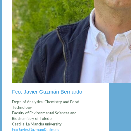
Fco. Javier Guzmán Bernardo
Dept. of Analytical Chemistry and Food
Technology
Faculty of Environmental Sciences and
Biochemistry of Toledo
Castilla-La Mancha university
FcoJavier.Guzman@uclm.es