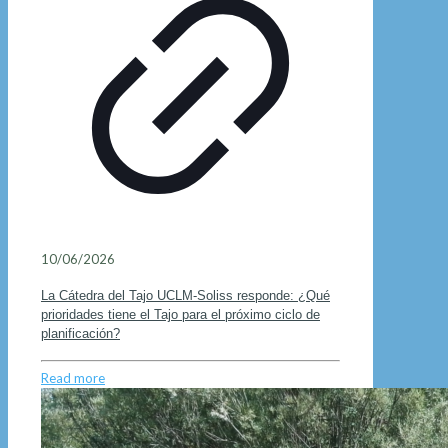
10/06/2026
La Cátedra del Tajo UCLM-Soliss responde: ¿Qué
prioridades tiene el Tajo para el próximo ciclo de
planificación?
Read more