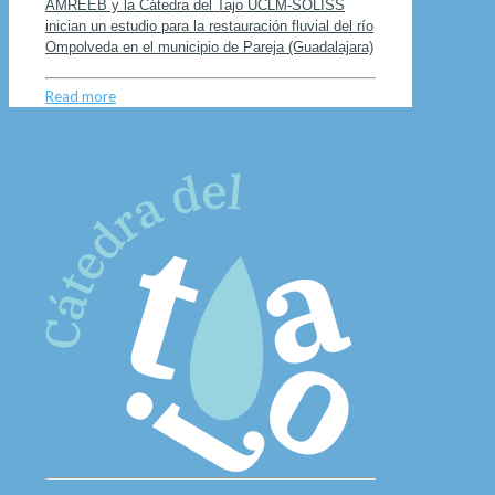
AMREEB y la Cátedra del Tajo UCLM-SOLISS
inician un estudio para la restauración fluvial del río
Ompolveda en el municipio de Pareja (Guadalajara)
Read more