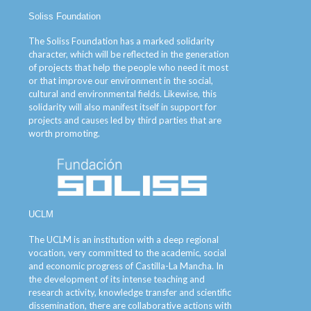
Soliss Foundation
The Soliss Foundation has a marked solidarity
character, which will be reflected in the generation
of projects that help the people who need it most
or that improve our environment in the social,
cultural and environmental fields. Likewise, this
solidarity will also manifest itself in support for
projects and causes led by third parties that are
worth promoting.
UCLM
The UCLM is an institution with a deep regional
vocation, very committed to the academic, social
and economic progress of Castilla-La Mancha. In
the development of its intense teaching and
research activity, knowledge transfer and scientific
dissemination, there are collaborative actions with