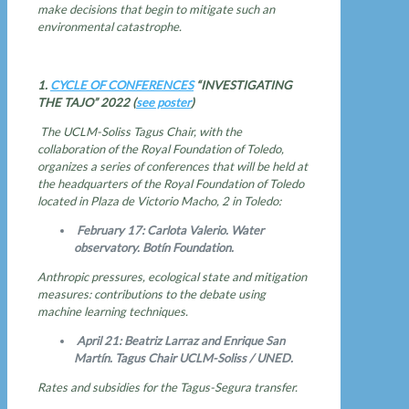
make decisions that begin to mitigate such an
environmental catastrophe.
1.
CYCLE OF CONFERENCES
“INVESTIGATING
THE TAJO” 2022 (
see poster
)
The UCLM-Soliss Tagus Chair, with the
collaboration of the Royal Foundation of Toledo,
organizes a series of conferences that will be held at
the headquarters of the Royal Foundation of Toledo
located in Plaza de Victorio Macho, 2 in Toledo:
February 17: Carlota Valerio. Water
observatory. Botín Foundation.
Anthropic pressures, ecological state and mitigation
measures: contributions to the debate using
machine learning techniques.
April 21: Beatriz Larraz and Enrique San
Martín. Tagus Chair UCLM-Soliss / UNED.
Rates and subsidies for the Tagus-Segura transfer.