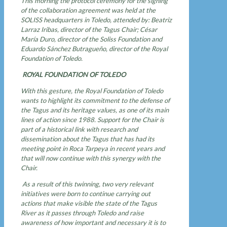
This morning the protocol ceremony for the signing
of the collaboration agreement was held at the
SOLISS headquarters in Toledo, attended by: Beatriz
Larraz Iribas, director of the Tagus Chair; César
María Duro, director of the Soliss Foundation and
Eduardo Sánchez Butragueño, director of the Royal
Foundation of Toledo.
ROYAL FOUNDATION OF TOLEDO
With this gesture, the Royal Foundation of Toledo
wants to highlight its commitment to the defense of
the Tagus and its heritage values, as one of its main
lines of action since 1988. Support for the Chair is
part of a historical link with research and
dissemination about the Tagus that has had its
meeting point in Roca Tarpeya in recent years and
that will now continue with this synergy with the
Chair.
As a result of this twinning, two very relevant
initiatives were born to continue carrying out
actions that make visible the state of the Tagus
River as it passes through Toledo and raise
awareness of how important and necessary it is to