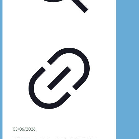
03/06/2026