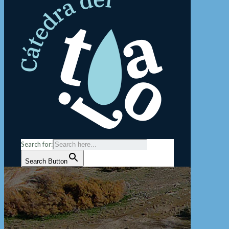
Search for:
Search Button