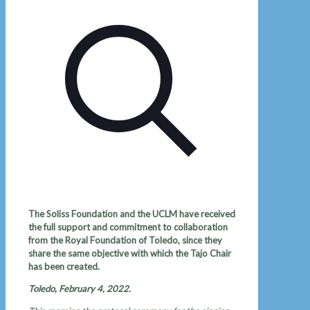
The Soliss Foundation and the UCLM have received
the full support and commitment to collaboration
from the Royal Foundation of Toledo, since they
share the same objective with which the Tajo Chair
has been created.
Toledo, February 4, 2022.