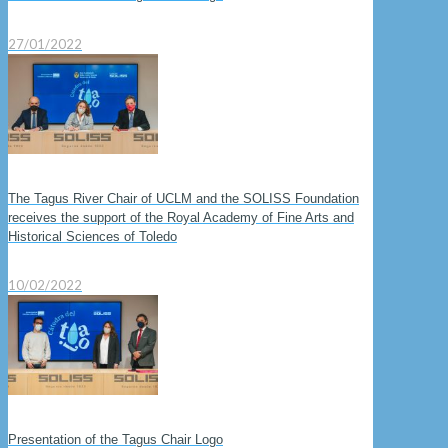
27/01/2022
The Tagus River Chair of UCLM and the SOLISS Foundation
receives the support of the Royal Academy of Fine Arts and
Historical Sciences of Toledo
10/02/2022
Presentation of the Tagus Chair Logo