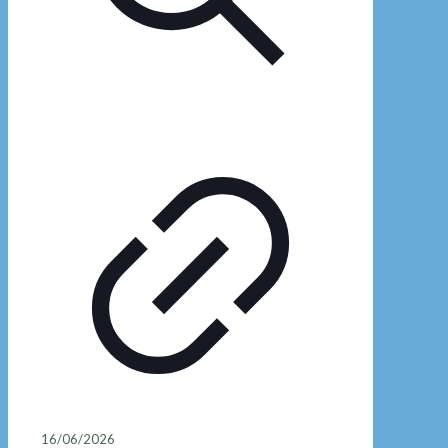
16/06/2026