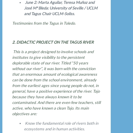
June 2: Marta Aguilar, Teresa Muñoz and
José Mª Bleda: University of Seville / UCLM
and Tagus Chair UCLM-Soliss.
Testimonies from the Tagus in Toledo.
2. DIDACTIC PROJECT ON THE TAGUS RIVER
This is a project designed to involve schools and
institutes to give visibility to the persistent
deplorable state of our river. Titled “50 years
without our river”, it was born with the conviction
that an enormous amount of ecological awareness
can be done from the school environment, already
from the earliest ages since young people do not, in
general, have a positive experience of the river. Tajo
because they have always known it to be
contaminated. And there are even few teachers, still
active, who have known a clean Tajo. Its main
objectives are:
Know the fundamental role of rivers both in
ecosystems and in human activities.