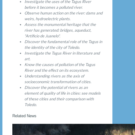
Investigate the uses of the Tagus River
before it becomes a polluted river.
Observe human action on the river: dams and
weirs, hydroelectric plants.
Assess the monumental heritage that the
river has generated: bridges, aqueduct,
"Artificio de Juanelo".
Discover the fundamental role of the Tagus in
the identity of the city of Toledo.
Investigate the Tagus River in literature and
art.
Know the causes of pollution of the Tagus
River and the effect on its ecosystem.
Understanding rivers as the axis of
socioeconomic transformation of cities.
Discover the potential of rivers as an
element of quality of life in cities: see models
of these cities and their comparison with
Toledo.
Related News