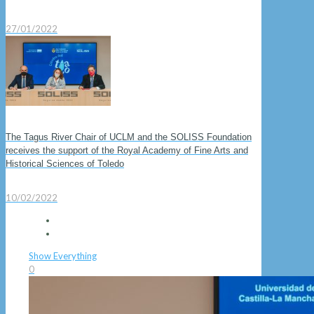
27/01/2022
The Tagus River Chair of UCLM and the SOLISS Foundation
receives the support of the Royal Academy of Fine Arts and
Historical Sciences of Toledo
10/02/2022
Show Everything
0