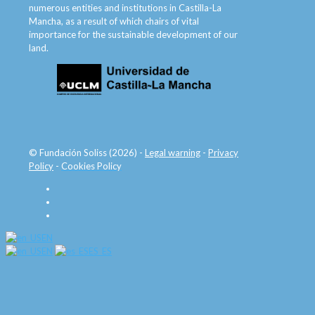
numerous entities and institutions in Castilla-La
Mancha, as a result of which chairs of vital
importance for the sustainable development of our
land.
© Fundación Soliss (2026) -
Legal warning
-
Privacy
Policy
-
Cookies Policy
EN
EN
ES_ES