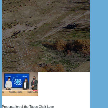
Presentation of the Tagus Chair Logo