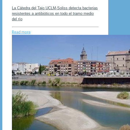
La Cátedra del Tajo UCLM-Soliss detecta bacterias
resistentes a antibióticos en todo el tramo medio
del río
Read more