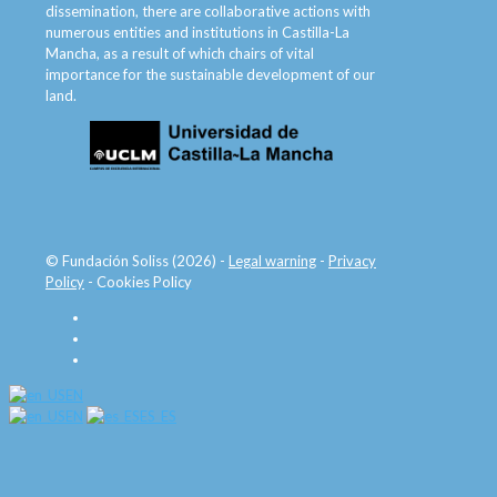
dissemination, there are collaborative actions with
numerous entities and institutions in Castilla-La
Mancha, as a result of which chairs of vital
importance for the sustainable development of our
land.
© Fundación Soliss (2026) -
Legal warning
-
Privacy
Policy
-
Cookies Policy
EN
EN
ES_ES