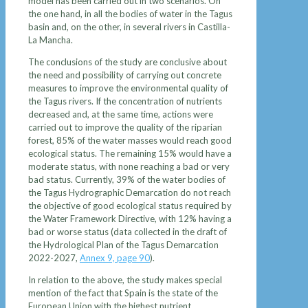
model has been carried out in two scenarios. On
the one hand, in all the bodies of water in the Tagus
basin and, on the other, in several rivers in Castilla-
La Mancha.
The conclusions of the study are conclusive about
the need and possibility of carrying out concrete
measures to improve the environmental quality of
the Tagus rivers. If the concentration of nutrients
decreased and, at the same time, actions were
carried out to improve the quality of the riparian
forest, 85% of the water masses would reach good
ecological status. The remaining 15% would have a
moderate status, with none reaching a bad or very
bad status. Currently, 39% of the water bodies of
the Tagus Hydrographic Demarcation do not reach
the objective of good ecological status required by
the Water Framework Directive, with 12% having a
bad or worse status (data collected in the draft of
the Hydrological Plan of the Tagus Demarcation
2022-2027,
Annex 9, page 90
).
In relation to the above, the study makes special
mention of the fact that Spain is the state of the
European Union with the highest nutrient