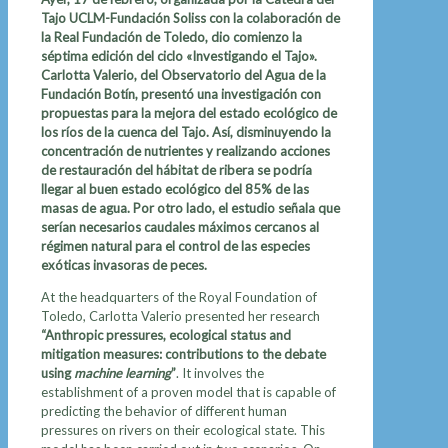
Tajo UCLM-Fundación Soliss con la colaboración de
la Real Fundación de Toledo, dio comienzo la
séptima edición del ciclo «Investigando el Tajo».
Carlotta Valerio, del Observatorio del Agua de la
Fundación Botín, presentó una investigación con
propuestas para la mejora del estado ecológico de
los ríos de la cuenca del Tajo. Así, disminuyendo la
concentración de nutrientes y realizando acciones
de restauración del hábitat de ribera se podría
llegar al buen estado ecológico del 85% de las
masas de agua. Por otro lado, el estudio señala que
serían necesarios caudales máximos cercanos al
régimen natural para el control de las especies
exóticas invasoras de peces.
At the headquarters of the Royal Foundation of
Toledo, Carlotta Valerio presented her research
“Anthropic pressures, ecological status and
mitigation measures: contributions to the debate
using
machine learning
”
. It involves the
establishment of a proven model that is capable of
predicting the behavior of different human
pressures on rivers on their ecological state. This