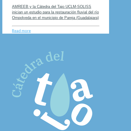
AMREEB y la Cátedra del Tajo UCLM-SOLISS
inician un estudio para la restauración fluvial del río
Ompolveda en el municipio de Pareja (Guadalajara)
Read more