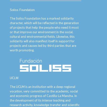
Soliss Foundation
The Soliss Foundation has a marked solidarity
character, which will be reflected in the generation
of projects that help the people who need it most
or that improve our environment in the social,
cultural and environmental fields. Likewise, this
solidarity will also manifest itself in support for
projects and causes led by third parties that are
worth promoting.
UCLM
The UCLM is an institution with a deep regional
vocation, very committed to the academic, social
and economic progress of Castilla-La Mancha. In
the development of its intense teaching and
research activity, knowledge transfer and scientific