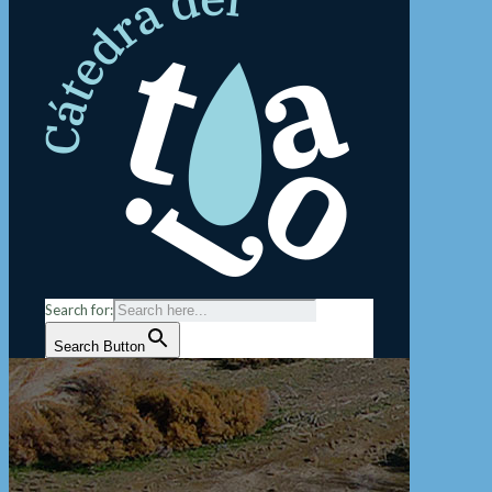
Search for:
Search Button