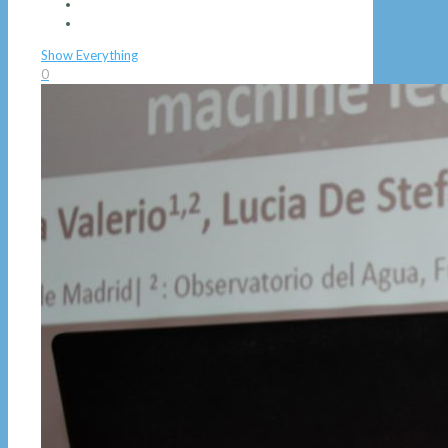
Show Everything
0