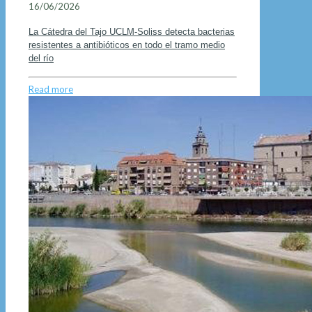
16/06/2026
La Cátedra del Tajo UCLM-Soliss detecta bacterias
resistentes a antibióticos en todo el tramo medio
del río
Read more