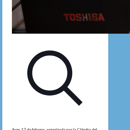
Ayer, 17 de febrero, organizada por la Cátedra del