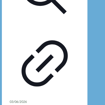
03/06/2026