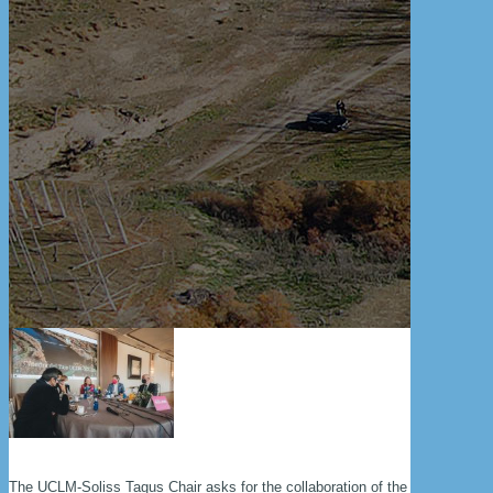
The UCLM-Soliss Tagus Chair asks for the collaboration of the