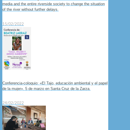
media and the entire riverside society to change the situation
of the river without further delays.
15/02/2022
Conferencia-coloquio: «El Tajo, educación ambiental y el papel
de la mujer». 5 de marzo en Santa Cruz de la Zarza.
24/02/2022