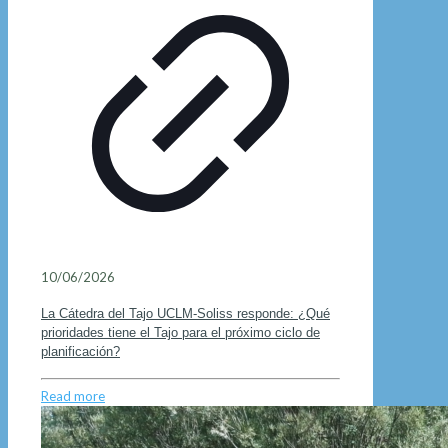
10/06/2026
La Cátedra del Tajo UCLM-Soliss responde: ¿Qué
prioridades tiene el Tajo para el próximo ciclo de
planificación?
Read more