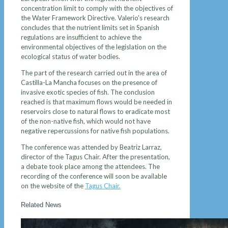
concentration limit to comply with the objectives of
the Water Framework Directive. Valerio's research
concludes that the nutrient limits set in Spanish
regulations are insufficient to achieve the
environmental objectives of the legislation on the
ecological status of water bodies.
The part of the research carried out in the area of ​​
Castilla-La Mancha focuses on the presence of
invasive exotic species of fish. The conclusion
reached is that maximum flows would be needed in
reservoirs close to natural flows to eradicate most
of the non-native fish, which would not have
negative repercussions for native fish populations.
The conference was attended by Beatriz Larraz,
director of the Tagus Chair. After the presentation,
a debate took place among the attendees. The
recording of the conference will soon be available
on the website of the
Tagus Chair.
Related News