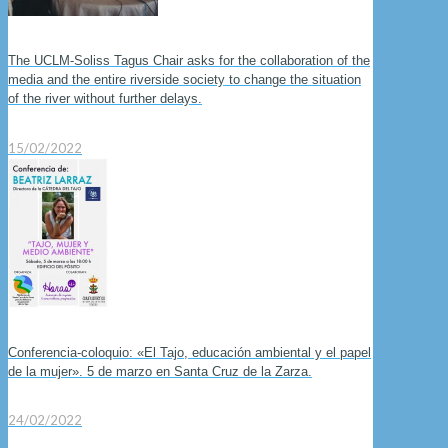
The UCLM-Soliss Tagus Chair asks for the collaboration of the
media and the entire riverside society to change the situation
of the river without further delays.
15/02/2022
Conferencia-coloquio: «El Tajo, educación ambiental y el papel
de la mujer». 5 de marzo en Santa Cruz de la Zarza.
24/02/2022