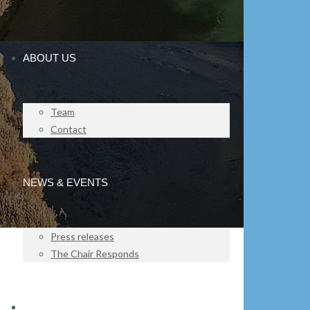
ABOUT US
Team
Contact
NEWS & EVENTS
Press releases
The Chair Responds
IMPACT