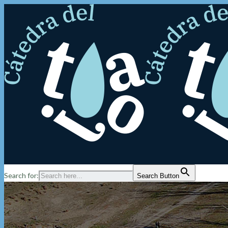
Search for:
Search Button