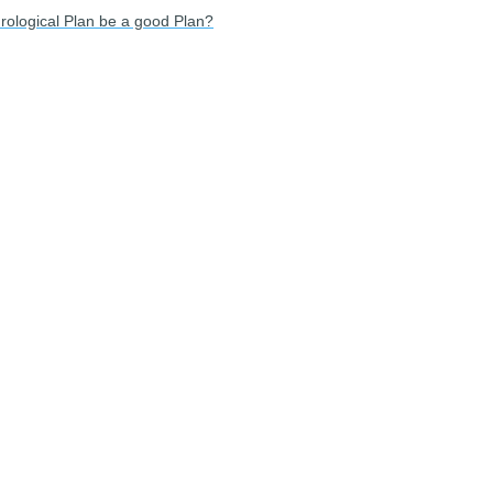
rological Plan be a good Plan?