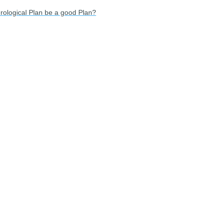
rological Plan be a good Plan?