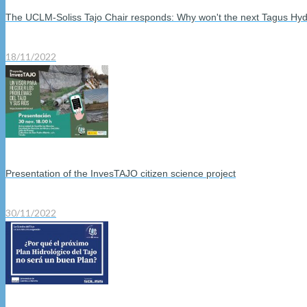
The UCLM-Soliss Tajo Chair responds: Why won't the next Tagus Hyd
18/11/2022
Presentation of the InvesTAJO citizen science project
30/11/2022