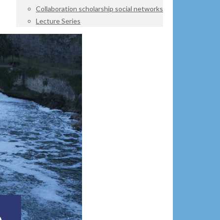
Collaboration scholarship social networks
Lecture Series