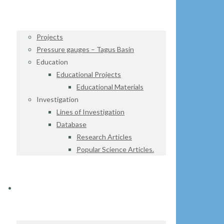
Projects
Pressure gauges – Tagus Basin
Education
Educational Projects
Educational Materials
Investigation
Lines of Investigation
Database
Research Articles
Popular Science Articles.
DATA CENTER