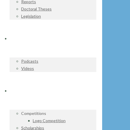
Reports
Doctoral Theses
Legislation
WATCH & LISTEN
Podcasts
Videos
GET INVOLVED
Competitions
Logo Competition
Scholarships