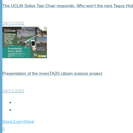
The UCLM-Soliss Tajo Chair responds: Why won't the next Tagus Hyd
18/11/2022
Presentation of the InvesTAJO citizen science project
30/11/2022
Show Everything
0