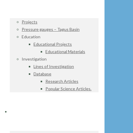
Projects
Pressure gauges – Tagus Basin
Education
Educational Projects
Educational Materials
Investigation
Lines of Investigation
Database
Research Articles
Popular Science Articles.
DATA CENTER