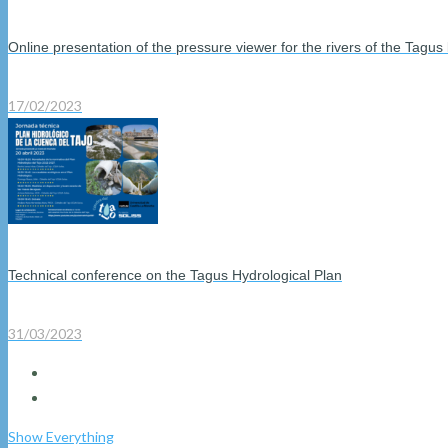
Online presentation of the pressure viewer for the rivers of the Tagus
17/02/2023
Technical conference on the Tagus Hydrological Plan
31/03/2023
Show Everything