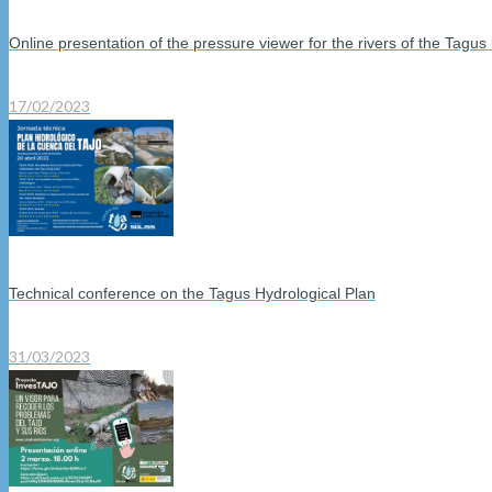
Online presentation of the pressure viewer for the rivers of the Tagus
17/02/2023
Technical conference on the Tagus Hydrological Plan
31/03/2023