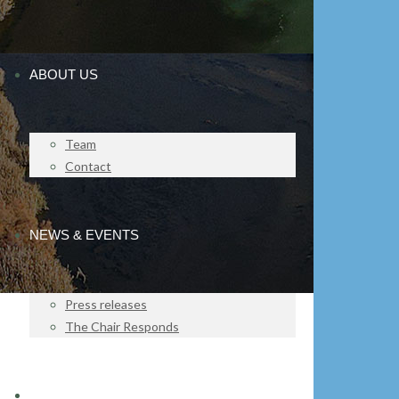
ABOUT US
Team
Contact
NEWS & EVENTS
Press releases
The Chair Responds
IMPACT