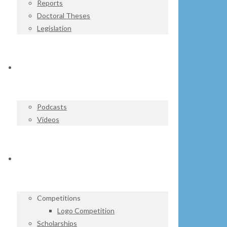
Reports
Doctoral Theses
Legislation
WATCH & LISTEN
Podcasts
Videos
GET INVOLVED
Competitions
Logo Competition
Scholarships