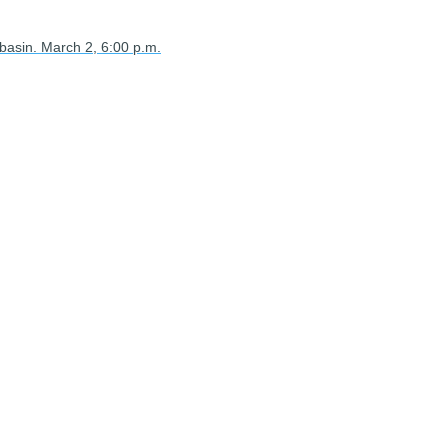
 basin. March 2, 6:00 p.m.