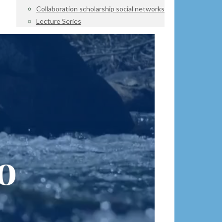
Collaboration scholarship social networks
Lecture Series