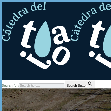
Search for:
Search Button