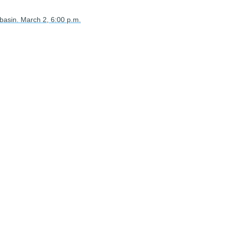
 basin. March 2, 6:00 p.m.